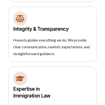
Integrity & Transparency
Honesty guides everything we do. We provide
clear communication, realistic expectations, and
straightforward guidance.
Expertise in
Immigration Law