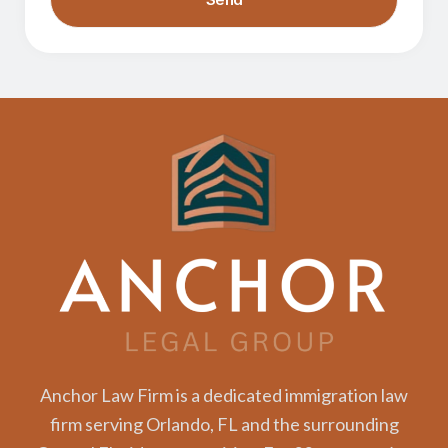
Anchor Law Firm is a dedicated immigration law
firm serving Orlando, FL and the surrounding