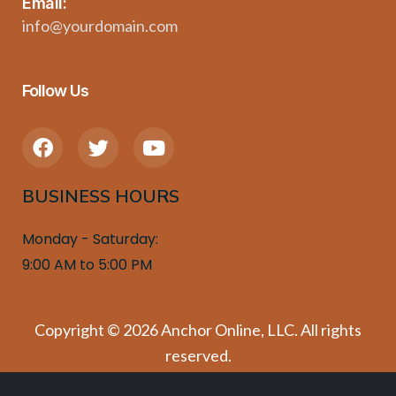
Email:
info@yourdomain.com
Follow Us
F
T
Y
a
w
o
c
i
u
BUSINESS HOURS
e
t
t
b
t
u
o
e
b
Monday - Saturday:
o
r
e
9:00 AM to 5:00 PM
k
Copyright © 2026 Anchor Online, LLC. All rights
reserved.