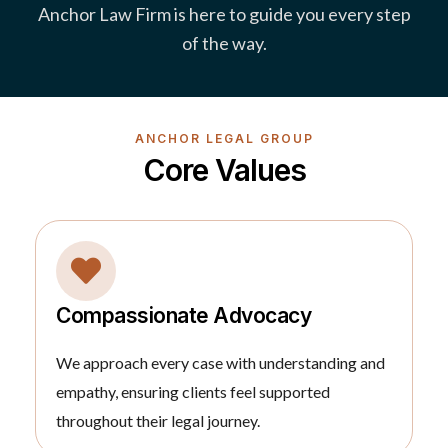
Anchor Law Firm is here to guide you every step
of the way.
ANCHOR LEGAL GROUP
Core Values
Compassionate Advocacy
We approach every case with understanding and
empathy, ensuring clients feel supported
throughout their legal journey.