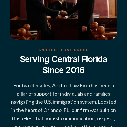
ANCHOR LEGAL GROUP
Serving Central Florida
Since 2016
For two decades, Anchor Law Firm has been a
pillar of support for individuals and families
navigating the U.S. immigration system. Located
in the heart of Orlando, FL, our firm was built on
the belief that honest communication, respect,
and compassion are essential to the attorney-