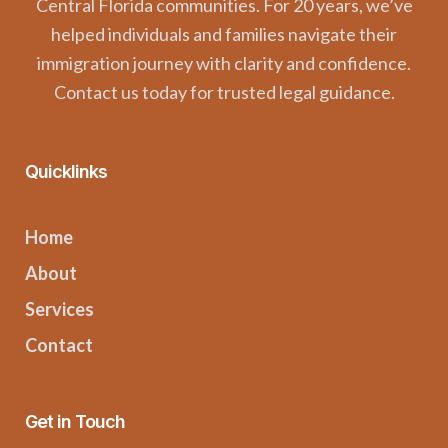
Central Florida communities. For 20 years, we’ve
helped individuals and families navigate their
immigration journey with clarity and confidence.
Contact us today for trusted legal guidance.
Quicklinks
Home
About
Services
Contact
Get in Touch