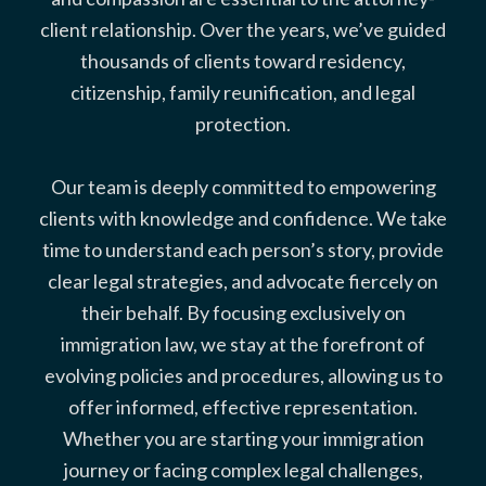
client relationship. Over the years, we’ve guided
thousands of clients toward residency,
citizenship, family reunification, and legal
protection.
Our team is deeply committed to empowering
clients with knowledge and confidence. We take
time to understand each person’s story, provide
clear legal strategies, and advocate fiercely on
their behalf. By focusing exclusively on
immigration law, we stay at the forefront of
evolving policies and procedures, allowing us to
offer informed, effective representation.
Whether you are starting your immigration
journey or facing complex legal challenges,