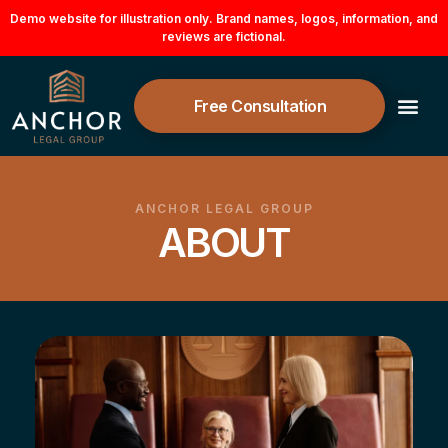
Skip
Demo website for illustration only. Brand names, logos, information, and
reviews are fictional.
to
content
Free Consultation
ANCHOR LEGAL GROUP
ABOUT