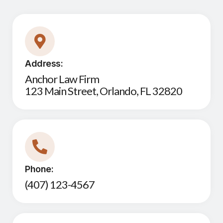
Address:
Anchor Law Firm
123 Main Street, Orlando, FL 32820
Phone:
(407) 123-4567