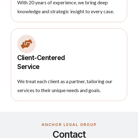
With 20 years of experience, we bring deep
knowledge and strategic insight to every case.
Client-Centered
Service
We treat each client as a partner, tailoring our
services to their unique needs and goals.
ANCHOR LEGAL GROUP
Contact