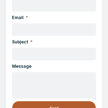
Email
Subject
Message
Send