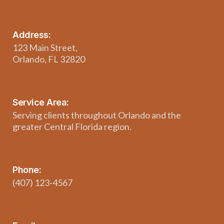
Address:
123 Main Street,
Orlando, FL 32820
Service Area:
Serving clients throughout Orlando and the
greater Central Florida region.
Phone:
(407) 123-4567