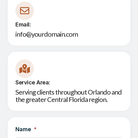
Email:
info@yourdomain.com
Service Area:
Serving clients throughout Orlando and
the greater Central Florida region.
Name